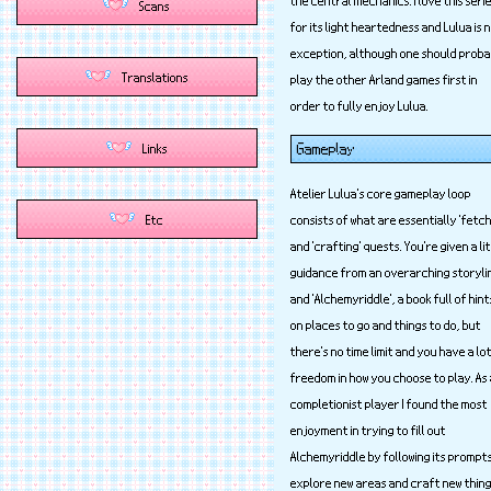
for its light heartedness and Lulua is 
exception, although one should proba
play the other Arland games first in
order to fully enjoy Lulua.
Gameplay
Atelier Lulua's core gameplay loop
consists of what are essentially 'fetch
and 'crafting' quests. You're given a li
guidance from an overarching storyli
and 'Alchemyriddle', a book full of hint
on places to go and things to do, but
there's no time limit and you have a lo
freedom in how you choose to play. As
completionist player I found the most
enjoyment in trying to fill out
Alchemyriddle by following its prompt
explore new areas and craft new thing