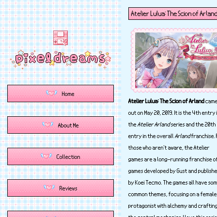
Atelier Lulua: The Scion of Arlan
Atelier Lulua: The Scion of Arland
cam
out on May 20, 2019. It is the 4th entry 
the
Atelier Arland
series and the 20th
entry in the overall
Arland
franchise. 
those who aren't aware, the Atelier
games are a long-running franchise o
games developed by Gust and publish
by Koei Tecmo. The games all have so
common themes, focusing on a female
protagonist with alchemy and craftin
the central mechanics. I love this seri